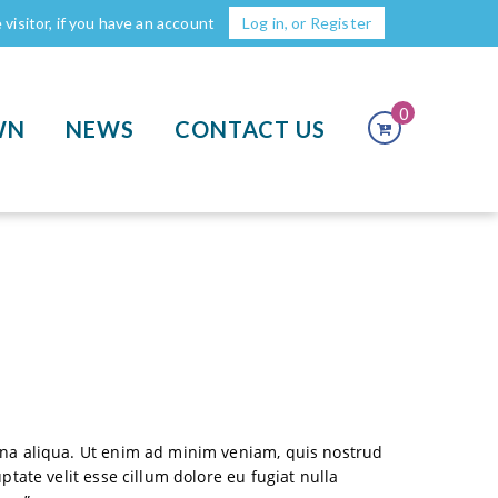
visitor, if you have an account
Log in, or Register
0
WN
NEWS
CONTACT US
agna aliqua. Ut enim ad minim veniam, quis nostrud
tate velit esse cillum dolore eu fugiat nulla