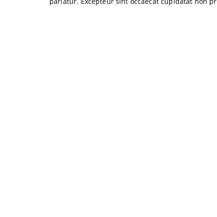
pariatur. Excepteur sint occaecat cupidatat non pr