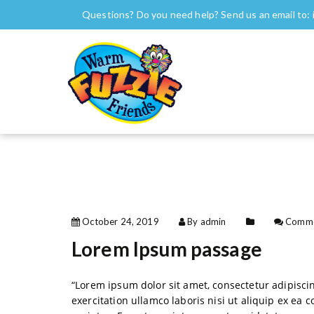
S
Questions? Do you need help? Send us an email to:
k
i
Warm Fuzzie Friends
Warm Fuzzie Friends
p
t
o
c
o
n
t
e
n
t
October 24, 2019
By admin
Comme
Lorem Ipsum passage
“Lorem ipsum dolor sit amet, consectetur adipisci
exercitation ullamco laboris nisi ut aliquip ex ea 