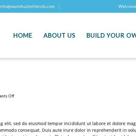
info@warmfuzziefriends.com
Welcome 
HOME
ABOUT US
BUILD YOUR O
o
nts Off
n
L
o
r
ng elit, sed do eiusmod tempor incididunt ut labore et dolore m
e
commodo consequat. Duis aute irure dolor in reprehenderit in volup
m