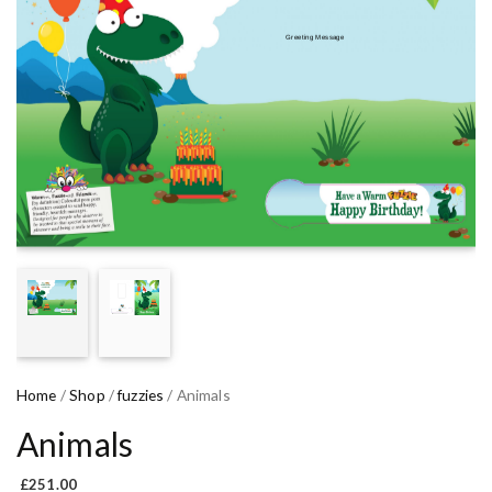
Home
/
Shop
/
fuzzies
/ Animals
Animals
£
251.00