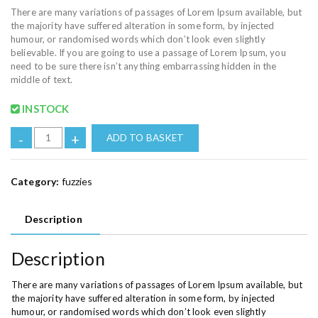
There are many variations of passages of Lorem Ipsum available, but
the majority have suffered alteration in some form, by injected
humour, or randomised words which don’t look even slightly
believable. If you are going to use a passage of Lorem Ipsum, you
need to be sure there isn’t anything embarrassing hidden in the
middle of text.
INSTOCK
-
+
ADD TO BASKET
Category:
fuzzies
Description
Description
There are many variations of passages of Lorem Ipsum available, but
the majority have suffered alteration in some form, by injected
humour, or randomised words which don’t look even slightly