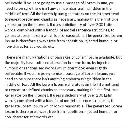
believable. If you are going to use a passage of Lorem Ipsum, you
need to be sure there isn’t anything embarrassing hidden in the
middle of text. All the Lorem Ipsum generators on the Internet tend
to repeat predefined chunks as necessary, making this the first true
generator on the Internet. It uses a dictionary of over 200 Latin
words, combined with a handful of model sentence structures, to
generate Lorem Ipsum which looks reasonable. The generated Lorem
Ipsum is therefore always free from repetition, injected humour, or
non-characteristic words etc.
There are many variations of passages of Lorem Ipsum available, but
the majority have suffered alteration in some form, by injected
humour, or randomised words which don’t look even slightly
believable. If you are going to use a passage of Lorem Ipsum, you
need to be sure there isn’t anything embarrassing hidden in the
middle of text. All the Lorem Ipsum generators on the Internet tend
to repeat predefined chunks as necessary, making this the first true
generator on the Internet. It uses a dictionary of over 200 Latin
words, combined with a handful of model sentence structures, to
generate Lorem Ipsum which looks reasonable. The generated Lorem
Ipsum is therefore always free from repetition, injected humour, or
non-characteristic words etc.