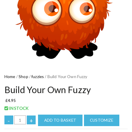
Home
/
Shop
/
fuzzies
/ Build Your Own Fuzzy
Build Your Own Fuzzy
£
4.95
INSTOCK
-
+
ADD TO BASKET
CUSTOMIZE