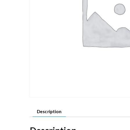
Description