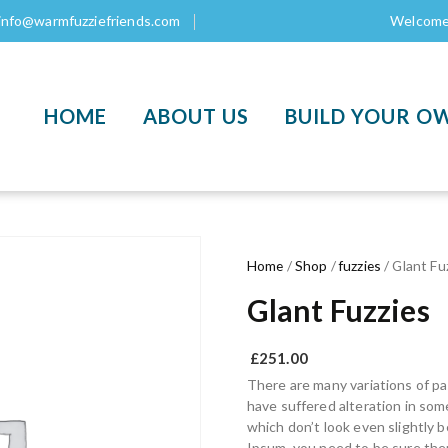
info@warmfuzziefriends.com
Welcome 
HOME
ABOUT US
BUILD YOUR O
Home
/
Shop
/
fuzzies
/ Glant Fu
Glant Fuzzies
£
251.00
There are many variations of pa
have suffered alteration in so
which don’t look even slightly b
Ipsum, you need to be sure ther