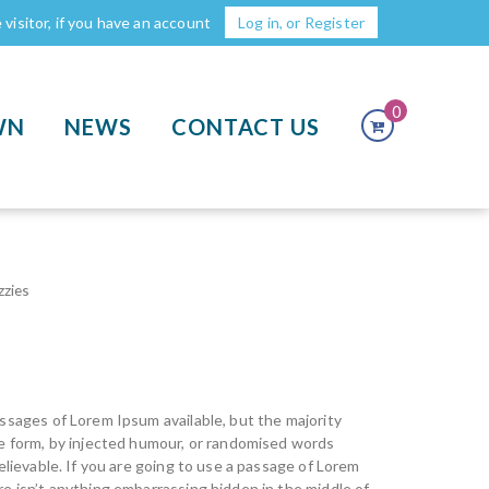
visitor, if you have an account
Log in, or Register
0
WN
NEWS
CONTACT US
zzies
ssages of Lorem Ipsum available, but the majority
me form, by injected humour, or randomised words
elievable. If you are going to use a passage of Lorem
e isn’t anything embarrassing hidden in the middle of