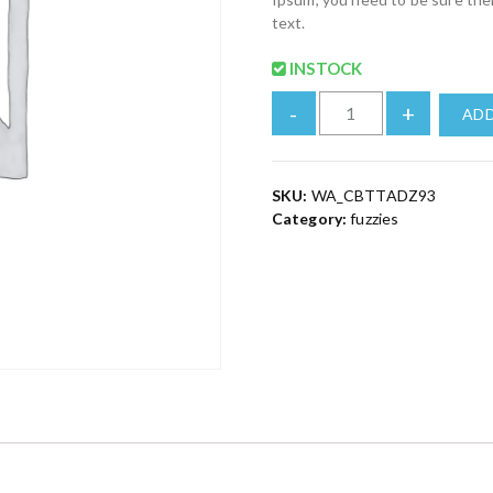
text.
INSTOCK
-
+
ADD
SKU:
WA_CBTTADZ93
Category:
fuzzies